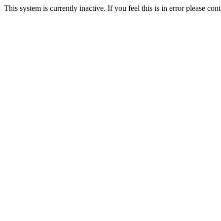
This system is currently inactive. If you feel this is in error please c